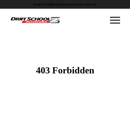
Email
info@driftschoolaustralia.com.au