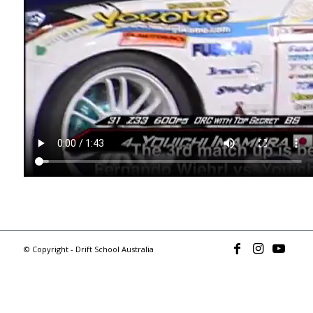
© Copyright - Drift School Australia