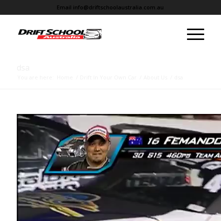
Email
info@driftschoolaustralia.com.au
dsa
You are here:
Home
/
Drift In Your Own Car
/
About Us
/
dsa