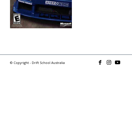
© Copyright - Drift School Australia