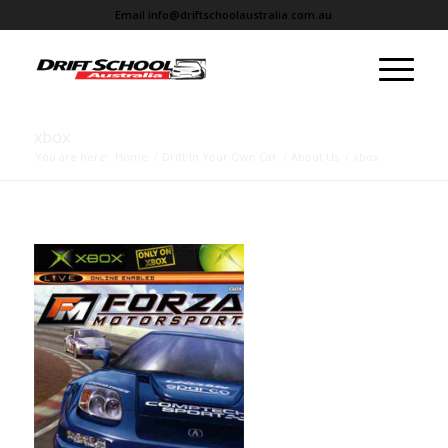
Email
info@driftschoolaustralia.com.au
xbox
You are here:
Home
/
Drift In Your Own Car
/
About Us
/
xbox