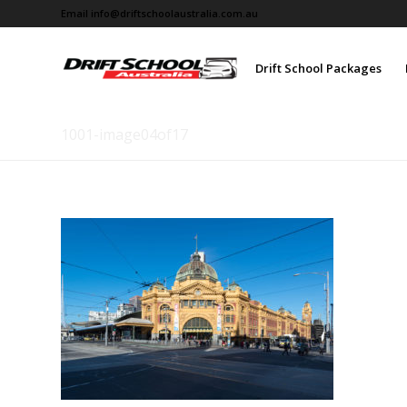
Email
info@driftschoolaustralia.com.au
Drift School Packages
1001-image04of17