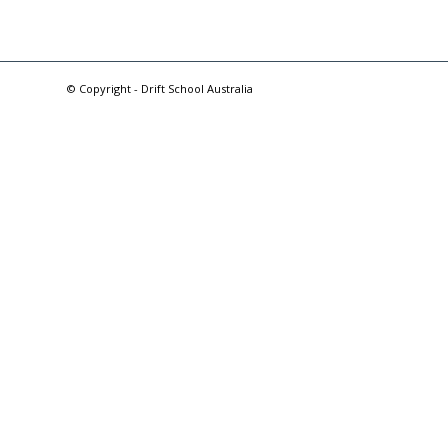
© Copyright - Drift School Australia