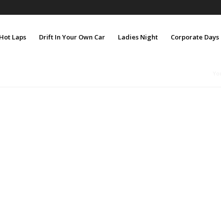
Hot Laps
Drift In Your Own Car
Ladies Night
Corporate Days
Yo