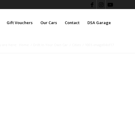
Gift Vouchers
Our Cars
Contact
DSA Garage
u are here:
Home
/
Drift In Your Own Car
/
Cities
/
1001-image04of17