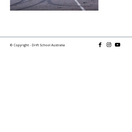
© Copyright - Drift School Australia