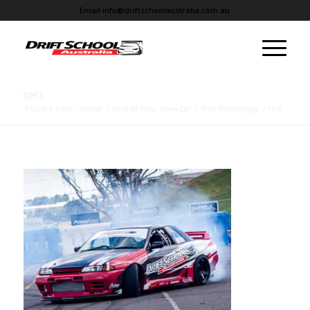
Email
info@driftschoolaustralia.com.au
test
You are here:
Home
/
Drift In Your Own Car
/
DSA Homepage
/
test