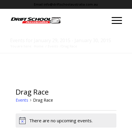
Email
info@driftschoolaustralia.com.au
Events for January 29, 2015 - January 30, 2015
You are here:
Home
/
Events
/
Drag Race
Drag Race
Events
Drag Race
There are no upcoming events.
Notice