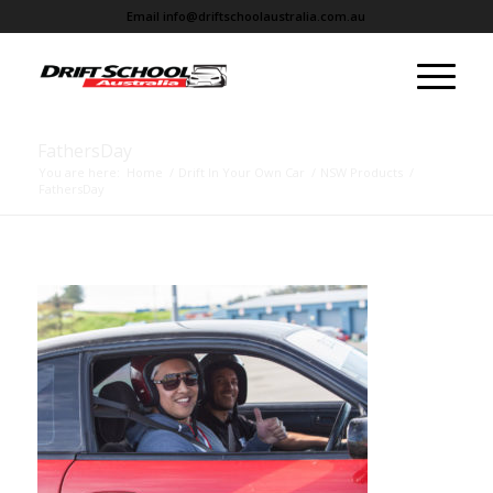
Email
info@driftschoolaustralia.com.au
FathersDay
You are here:
Home
/
Drift In Your Own Car
/
NSW Products
/
FathersDay