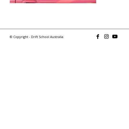
© Copyright - Drift School Australia