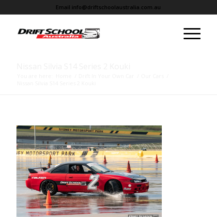
Email
info@driftschoolaustralia.com.au
Nissan Silvia S14 Series 2 Kouki
You are here:
Home
/
Drift In Your Own Car
/
Our Cars
/
Nissan Silvia S14 Series 2 Kouki