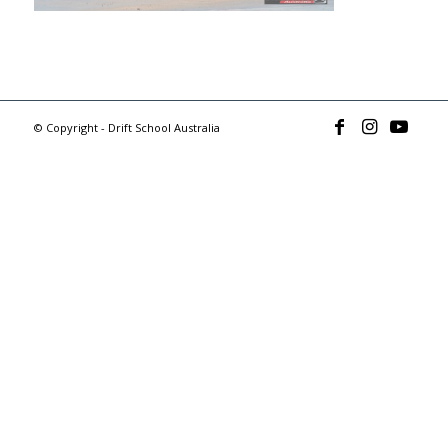
© Copyright - Drift School Australia