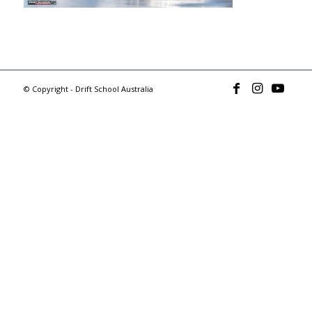
© Copyright - Drift School Australia