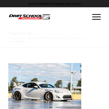
Email
info@driftschoolaustralia.com.au
Toyota GT86
You are here:
Home
/
Drift In Your Own Car
/
Our Cars
/
Toyota GT86